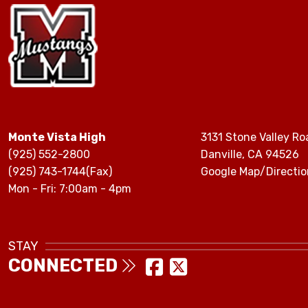
Monte Vista High
3131 Stone Valley Ro
(925) 552-2800
Danville, CA 94526
(925) 743-1744(Fax)
Google Map/Directio
Mon - Fri: 7:00am - 4pm
STAY
CONNECTED