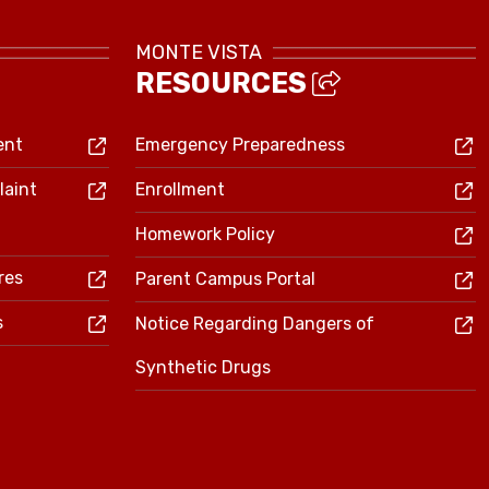
MONTE VISTA
RESOURCES
ent
Emergency Preparedness
laint
Enrollment
Homework Policy
res
Parent Campus Portal
s
Notice Regarding Dangers of
Synthetic Drugs