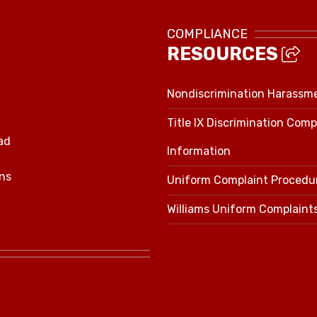
COMPLIANCE
RESOURCES
Nondiscrimination Harassm
Title IX Discrimination Comp
ad
Information
ns
Uniform Complaint Procedu
Williams Uniform Complaint