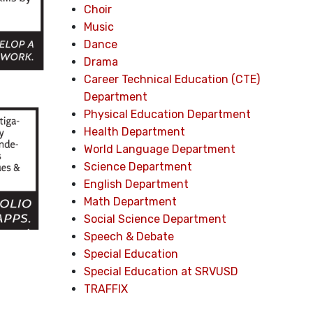
Choir
Music
Dance
Drama
Career Technical Education (CTE)
Department
Physical Education Department
Health Department
World Language Department
Science Department
English Department
Math Department
Social Science Department
Speech & Debate
Special Education
Special Education at SRVUSD
TRAFFIX