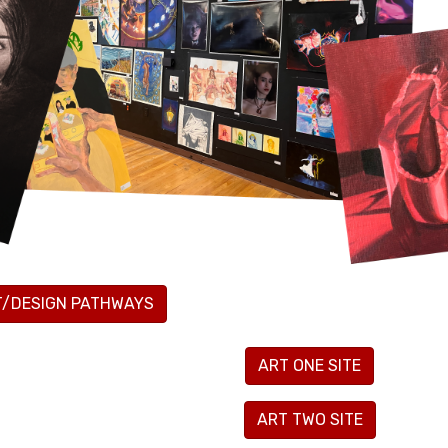
T/DESIGN PATHWAYS
ART ONE SITE
ART TWO SITE