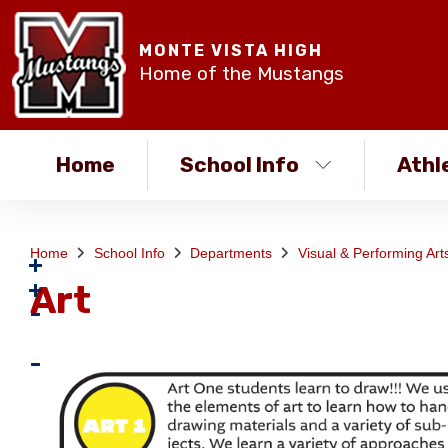
MONTE VISTA HIGH
Home of the Mustangs
Home
School Info
Athl
Home
School Info
Departments
Visual & Performing Ar
Art