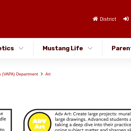
District
etics
Mustang Life
Paren
ts (VAPA) Department
Art