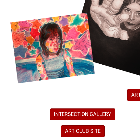
AR
INTERSECTION GALLERY
ART CLUB SITE