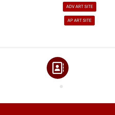
ADV ART SITE
AP ART SITE
Directory