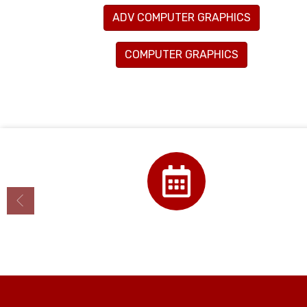
ADV COMPUTER GRAPHICS
COMPUTER GRAPHICS
Calendar