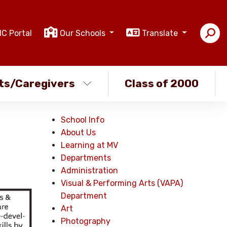
IC Portal
Our Schools
Translate
ts/Caregivers
Class of 2000
School Info
About Us
Learning at MV
Departments
Administration
Visual & Performing Arts (VAPA)
Department
Art
Photography