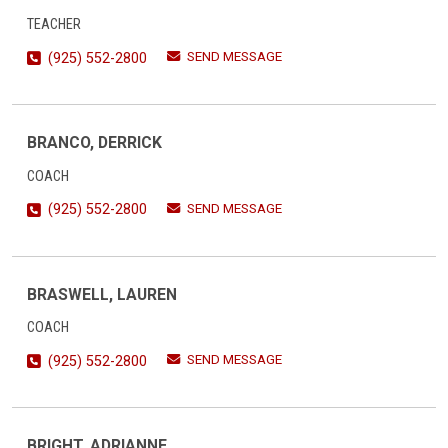
TEACHER
SEND MESSAGE
(925) 552-2800
BRANCO, DERRICK
COACH
SEND MESSAGE
(925) 552-2800
BRASWELL, LAUREN
COACH
SEND MESSAGE
(925) 552-2800
BRIGHT, ADRIANNE