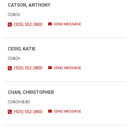
CATSON, ANTHONY
COACH
SEND MESSAGE
(925) 552-2800
CESIO, KATIE
COACH
SEND MESSAGE
(925) 552-2800
CHAN, CHRISTOPHER
COACH HEAD
SEND MESSAGE
(925) 552-2800