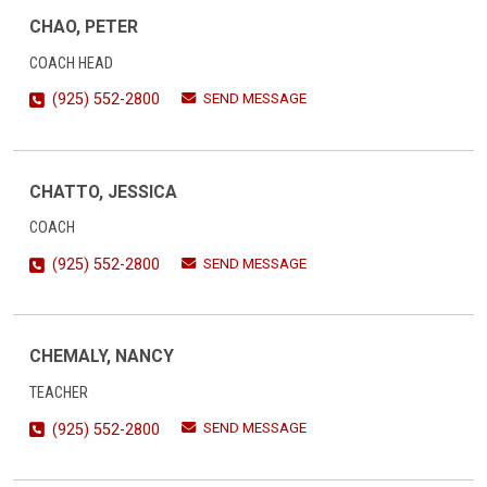
CHAO, PETER
COACH HEAD
SEND MESSAGE
(925) 552-2800
CHATTO, JESSICA
COACH
SEND MESSAGE
(925) 552-2800
CHEMALY, NANCY
TEACHER
SEND MESSAGE
(925) 552-2800