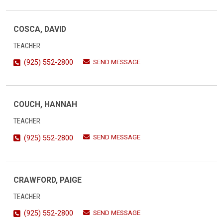
COSCA, DAVID
TEACHER
SEND MESSAGE
(925) 552-2800
COUCH, HANNAH
TEACHER
SEND MESSAGE
(925) 552-2800
CRAWFORD, PAIGE
TEACHER
SEND MESSAGE
(925) 552-2800