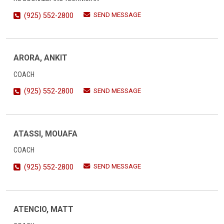
SEND MESSAGE
(925) 552-2800
ARORA, ANKIT
COACH
SEND MESSAGE
(925) 552-2800
ATASSI, MOUAFA
COACH
SEND MESSAGE
(925) 552-2800
ATENCIO, MATT