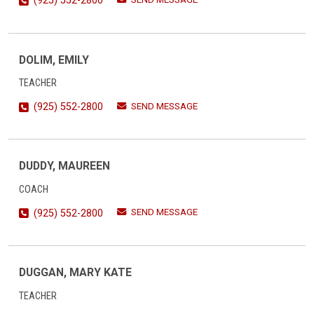
(925) 552-2800
DOLIM, EMILY
TEACHER
SEND MESSAGE
(925) 552-2800
DUDDY, MAUREEN
COACH
SEND MESSAGE
(925) 552-2800
DUGGAN, MARY KATE
TEACHER