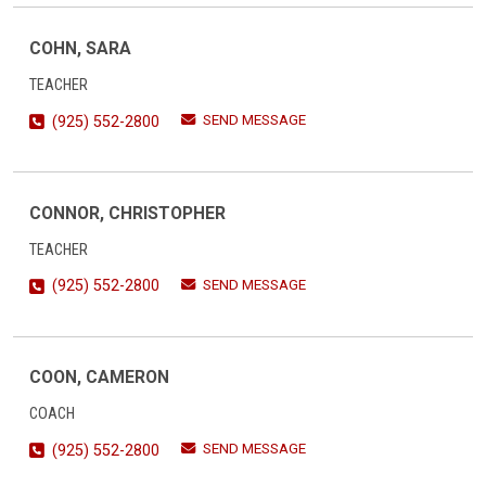
COHN, SARA
TEACHER
SEND MESSAGE
(925) 552-2800
CONNOR, CHRISTOPHER
TEACHER
SEND MESSAGE
(925) 552-2800
COON, CAMERON
COACH
SEND MESSAGE
(925) 552-2800