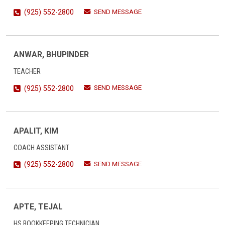
SEND MESSAGE
(925) 552-2800
ANWAR, BHUPINDER
TEACHER
SEND MESSAGE
(925) 552-2800
APALIT, KIM
COACH ASSISTANT
SEND MESSAGE
(925) 552-2800
APTE, TEJAL
HS BOOKKEEPING TECHNICIAN