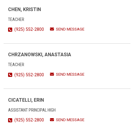
CHEN, KRISTIN
TEACHER
SEND MESSAGE
(925) 552-2800
CHRZANOWSKI, ANASTASIA
TEACHER
SEND MESSAGE
(925) 552-2800
CICATELLI, ERIN
ASSISTANT PRINCIPAL HIGH
SEND MESSAGE
(925) 552-2800