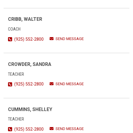
CRIBB, WALTER
COACH
SEND MESSAGE
(925) 552-2800
CROWDER, SANDRA
TEACHER
SEND MESSAGE
(925) 552-2800
CUMMINS, SHELLEY
TEACHER
SEND MESSAGE
(925) 552-2800