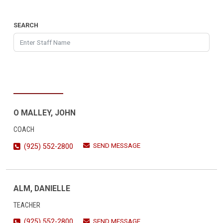
SEARCH
O MALLEY, JOHN
COACH
SEND MESSAGE
(925) 552-2800
ALM, DANIELLE
TEACHER
SEND MESSAGE
(925) 552-2800