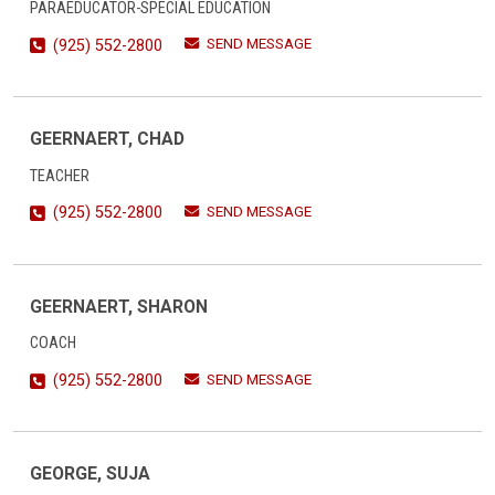
PARAEDUCATOR-SPECIAL EDUCATION
SEND MESSAGE
(925) 552-2800
GEERNAERT, CHAD
TEACHER
SEND MESSAGE
(925) 552-2800
GEERNAERT, SHARON
COACH
SEND MESSAGE
(925) 552-2800
GEORGE, SUJA