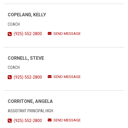
COPELAND, KELLY
COACH
SEND MESSAGE
(925) 552-2800
CORNELL, STEVE
COACH
SEND MESSAGE
(925) 552-2800
CORRITONE, ANGELA
ASSISTANT PRINCIPAL HIGH
SEND MESSAGE
(925) 552-2800