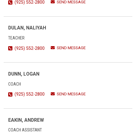
SEND MESSAGE
(925) 552-2800
DULAN, NALIYAH
TEACHER
SEND MESSAGE
(925) 552-2800
DUNN, LOGAN
COACH
SEND MESSAGE
(925) 552-2800
EAKIN, ANDREW
COACH ASSISTANT