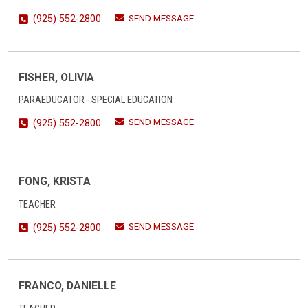
SEND MESSAGE
(925) 552-2800
FISHER, OLIVIA
PARAEDUCATOR - SPECIAL EDUCATION
SEND MESSAGE
(925) 552-2800
FONG, KRISTA
TEACHER
SEND MESSAGE
(925) 552-2800
FRANCO, DANIELLE