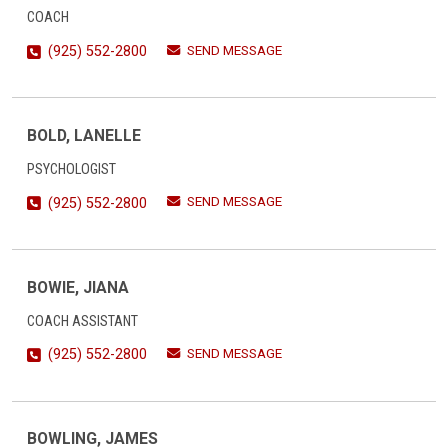
COACH
SEND MESSAGE
(925) 552-2800
BOLD, LANELLE
PSYCHOLOGIST
SEND MESSAGE
(925) 552-2800
BOWIE, JIANA
COACH ASSISTANT
SEND MESSAGE
(925) 552-2800
BOWLING, JAMES