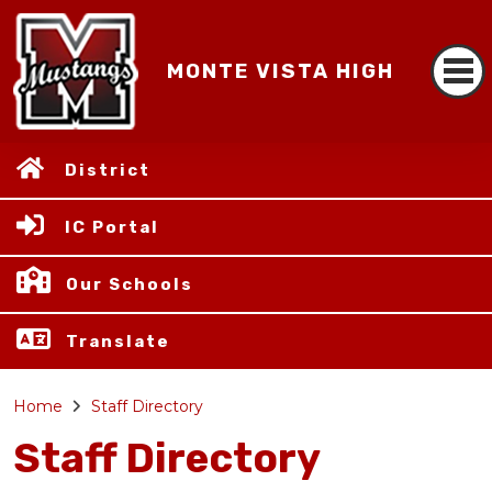
MONTE VISTA HIGH
District
IC Portal
Our Schools
Translate
Home
Staff Directory
Staff Directory