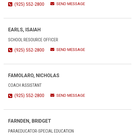
SEND MESSAGE
(925) 552-2800
EARLS, ISAIAH
SCHOOL RESOURCE OFFICER
SEND MESSAGE
(925) 552-2800
FAMOLARO, NICHOLAS
COACH ASSISTANT
SEND MESSAGE
(925) 552-2800
FARNDEN, BRIDGET
PARAEDUCATOR-SPECIAL EDUCATION