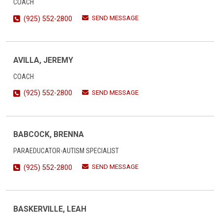
COACH
SEND MESSAGE
(925) 552-2800
AVILLA, JEREMY
COACH
SEND MESSAGE
(925) 552-2800
BABCOCK, BRENNA
PARAEDUCATOR-AUTISM SPECIALIST
SEND MESSAGE
(925) 552-2800
BASKERVILLE, LEAH