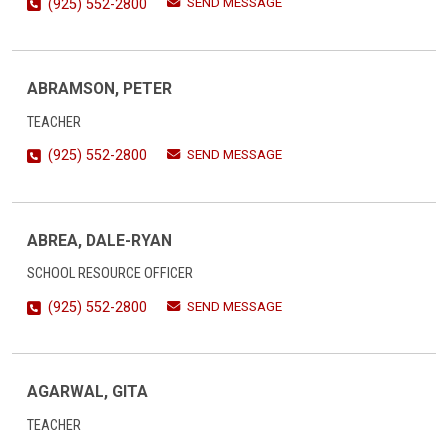
SEND MESSAGE
(925) 552-2800
ABRAMSON, PETER
TEACHER
SEND MESSAGE
(925) 552-2800
ABREA, DALE-RYAN
SCHOOL RESOURCE OFFICER
SEND MESSAGE
(925) 552-2800
AGARWAL, GITA
TEACHER