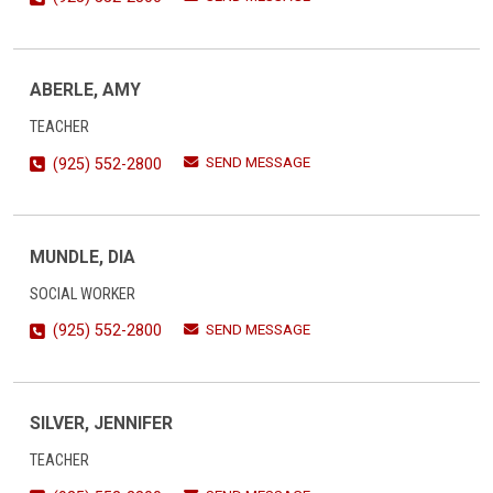
ABERLE, AMY
TEACHER
SEND MESSAGE
(925) 552-2800
MUNDLE, DIA
SOCIAL WORKER
SEND MESSAGE
(925) 552-2800
SILVER, JENNIFER
TEACHER