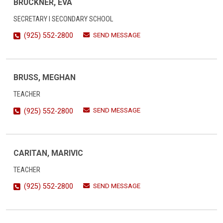
BRUCKNER, EVA
SECRETARY I SECONDARY SCHOOL
SEND MESSAGE
(925) 552-2800
BRUSS, MEGHAN
TEACHER
SEND MESSAGE
(925) 552-2800
CARITAN, MARIVIC
TEACHER
SEND MESSAGE
(925) 552-2800