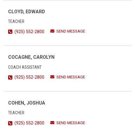
CLOYD, EDWARD
TEACHER
SEND MESSAGE
(925) 552-2800
COCAGNE, CAROLYN
COACH ASSISTANT
SEND MESSAGE
(925) 552-2800
COHEN, JOSHUA
TEACHER
SEND MESSAGE
(925) 552-2800