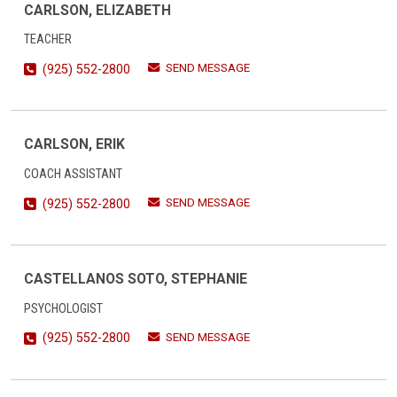
CARLSON, ELIZABETH
TEACHER
SEND MESSAGE
(925) 552-2800
CARLSON, ERIK
COACH ASSISTANT
SEND MESSAGE
(925) 552-2800
CASTELLANOS SOTO, STEPHANIE
PSYCHOLOGIST
SEND MESSAGE
(925) 552-2800