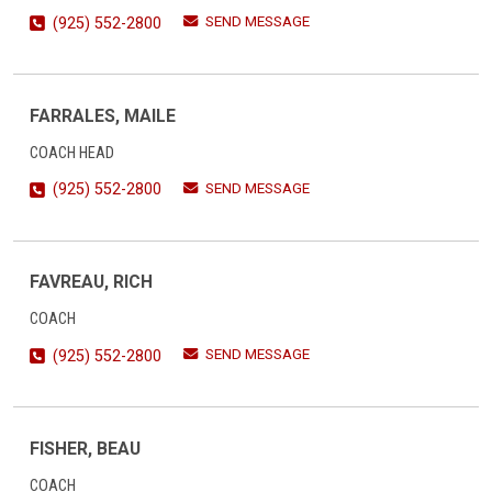
SEND MESSAGE
(925) 552-2800
FARRALES, MAILE
COACH HEAD
SEND MESSAGE
(925) 552-2800
FAVREAU, RICH
COACH
SEND MESSAGE
(925) 552-2800
FISHER, BEAU
COACH