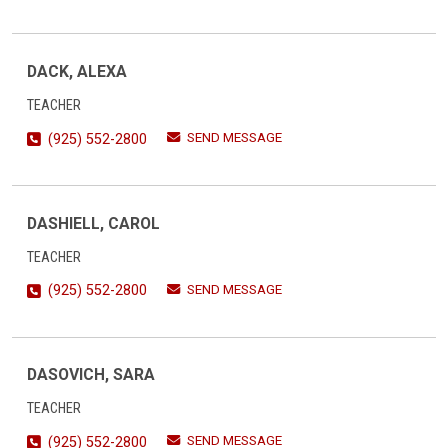
DACK, ALEXA
TEACHER
SEND MESSAGE
(925) 552-2800
DASHIELL, CAROL
TEACHER
SEND MESSAGE
(925) 552-2800
DASOVICH, SARA
TEACHER
SEND MESSAGE
(925) 552-2800