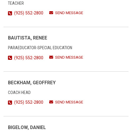
TEACHER
SEND MESSAGE
(925) 552-2800
BAUTISTA, RENEE
PARAEDUCATOR-SPECIAL EDUCATION
SEND MESSAGE
(925) 552-2800
BECKHAM, GEOFFREY
COACH HEAD
SEND MESSAGE
(925) 552-2800
BIGELOW, DANIEL