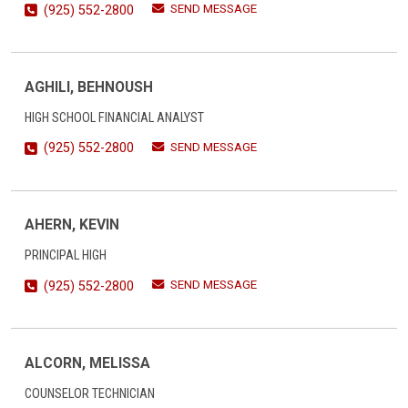
SEND MESSAGE
(925) 552-2800
AGHILI, BEHNOUSH
HIGH SCHOOL FINANCIAL ANALYST
SEND MESSAGE
(925) 552-2800
AHERN, KEVIN
PRINCIPAL HIGH
SEND MESSAGE
(925) 552-2800
ALCORN, MELISSA
COUNSELOR TECHNICIAN