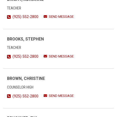
TEACHER
SEND MESSAGE
(925) 552-2800
BROOKS, STEPHEN
TEACHER
SEND MESSAGE
(925) 552-2800
BROWN, CHRISTINE
COUNSELOR HIGH
SEND MESSAGE
(925) 552-2800