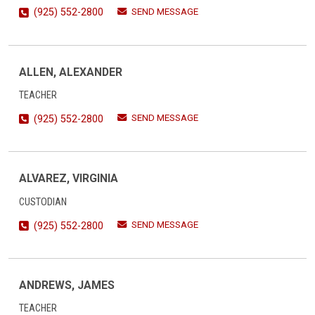
SEND MESSAGE
(925) 552-2800
ALLEN, ALEXANDER
TEACHER
SEND MESSAGE
(925) 552-2800
ALVAREZ, VIRGINIA
CUSTODIAN
SEND MESSAGE
(925) 552-2800
ANDREWS, JAMES
TEACHER