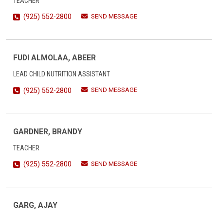
TEACHER
SEND MESSAGE
(925) 552-2800
FUDI ALMOLAA, ABEER
LEAD CHILD NUTRITION ASSISTANT
SEND MESSAGE
(925) 552-2800
GARDNER, BRANDY
TEACHER
SEND MESSAGE
(925) 552-2800
GARG, AJAY