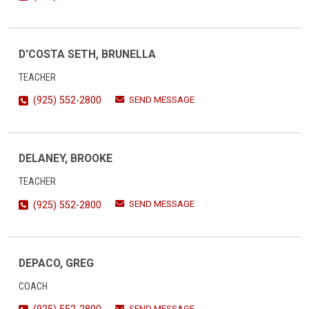
D'COSTA SETH, BRUNELLA
TEACHER
SEND MESSAGE
(925) 552-2800
DELANEY, BROOKE
TEACHER
SEND MESSAGE
(925) 552-2800
DEPACO, GREG
COACH
SEND MESSAGE