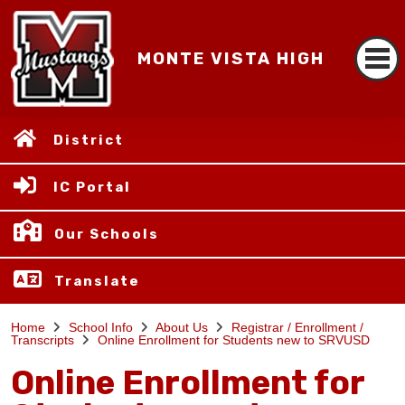
MONTE VISTA HIGH
District
IC Portal
Our Schools
Translate
Home
School Info
About Us
Registrar / Enrollment /
Transcripts
Online Enrollment for Students new to SRVUSD
Online Enrollment for