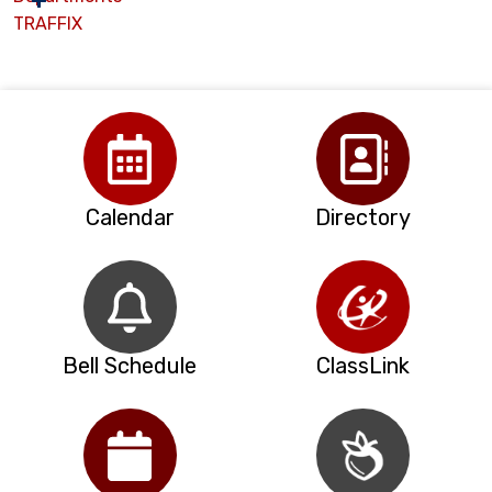
TRAFFIX
Calendar
Directory
Bell Schedule
ClassLink