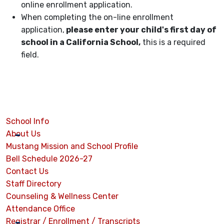
online enrollment application.
When completing the on-line enrollment
application,
please enter your child's first day of
school in a California School,
this is a required
field.
School Info
About Us
Mustang Mission and School Profile
Bell Schedule 2026-27
Contact Us
Staff Directory
Counseling & Wellness Center
Attendance Office
Registrar / Enrollment / Transcripts