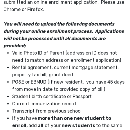
submitted an online enrollment application. Please use
Chrome or Firefox.
You will need to upload the following documents
during your online enrollment process. Applications
will not be processed until all documents are
provided;
Valid Photo ID of Parent (address on ID does not
need to match address on enrollment application)
Rental agreement, current mortgage statement,
property tax bill, grant deed
PG&E or EBMUD (if new resident, you have 45 days
from move in date to provided copy of bill)
Student birth certificate or Passport
Current Immunization record
Transcript from previous school
If you have
more than one new student to
enroll,
add
all
of your
new students
to the same