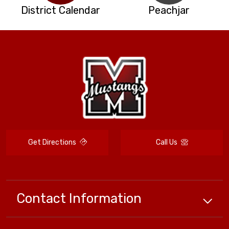
District Calendar
Peachjar
Get Directions
Call Us
Contact Information