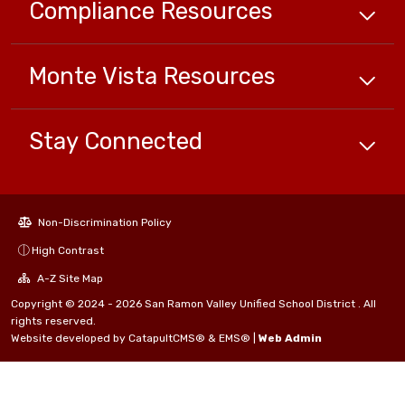
Compliance
Resources
Monte Vista
Resources
Stay Connected
Non-Discrimination Policy
High Contrast
A-Z Site Map
Copyright © 2024 - 2026 San Ramon Valley Unified School District . All
rights reserved.
Website developed by
CatapultCMS®
&
EMS®
|
Web Admin