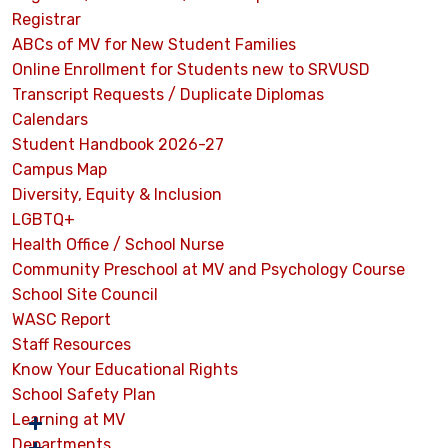
Registrar
ABCs of MV for New Student Families
Online Enrollment for Students new to SRVUSD
Transcript Requests / Duplicate Diplomas
Calendars
Student Handbook 2026-27
Campus Map
Diversity, Equity & Inclusion
LGBTQ+
Health Office / School Nurse
Community Preschool at MV and Psychology Course
School Site Council
WASC Report
Staff Resources
Know Your Educational Rights
School Safety Plan
Learning at MV
Departments