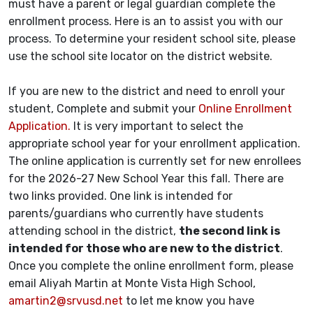
must have a parent or legal guardian complete the
enrollment process. Here is an to assist you with our
process. To determine your resident school site, please
use the school site locator on the district website.
If you are new to the district and need to enroll your
student, Complete and submit your
Online Enrollment
Application.
It is very important to select the
appropriate school year for your enrollment application.
The online application is currently set for new enrollees
for the 2026-27 New School Year this fall. There are
two links provided. One link is intended for
parents/guardians who currently have students
attending school in the district,
the second link is
intended for those who are new to the district
.
Once you complete the online enrollment form, please
email Aliyah Martin at Monte Vista High School,
amartin2@srvusd.net
to let me know you have