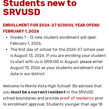
Students new to
SRVUSD
ENROLLMENT FOR 2026-27 SCHOOL YEAR OPENS
FEBRUARY 1, 2026
Grades 1 - 12 new student enrollment will open
February 1, 2026.
The first day of school for the 2026-27 school year
is August 13, 2026. If you are enrolling your student
to start with us in SRVUSD in August, please enter
August 13, 2026 as your students enrollment start
date in our district.
Welcome to Monte Vista High School! Be advised that
you
must be a current resident
in the SRVUSD
school boundaries and provide
proof of residency
prior
to enrollment approval. Students younger than age 18