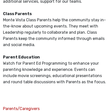
additional services, support for our teams.
Class Parents
Monte Vista Class Parents help the community stay in-
the-know about upcoming events. They meet with
Leadership regularly to collaborate and plan. Class
Parents keep the community informed through emails
and social media.
Parent Education
Watch for Parent Ed Programming to enhance your
parenting knowledge and experience. Events can
include movie screenings, educational presentations
and round table discussions with Parents as the focus.
Parents/Caregivers