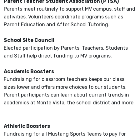
Parent Teacher Student Association (PTSA)
Parents meet routinely to support MV campus, staff and
activities. Volunteers coordinate programs such as
Parent Education and After School Tutoring.
School Site Council
Elected participation by Parents, Teachers, Students
and Staff help direct funding to MV programs.
Academic Boosters
Fundraising for classroom teachers keeps our class
sizes lower and offers more choices to our students.
Parent participants can learn about current trends in
academics at Monte Vista, the school district and more.
Athletic Boosters
Fundraising for all Mustang Sports Teams to pay for