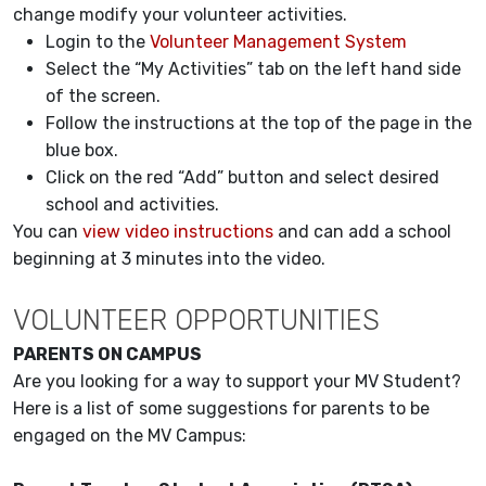
change modify your volunteer activities.
Login to the
Volunteer Management System
Select the “My Activities” tab on the left hand side
of the screen.
Follow the instructions at the top of the page in the
blue box.
Click on the red “Add” button and select desired
school and activities.
You can
view video instructions
and can add a school
beginning at 3 minutes into the video.
VOLUNTEER OPPORTUNITIES
PARENTS ON CAMPUS
Are you looking for a way to support your MV Student?
Here is a list of some suggestions for parents to be
engaged on the MV Campus: