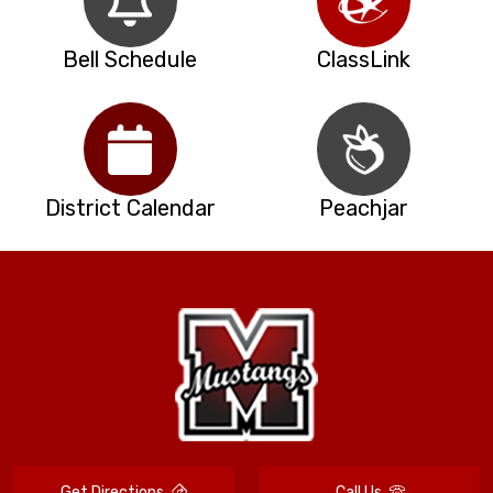
Bell Schedule
ClassLink
District Calendar
Peachjar
Get Directions
Call Us