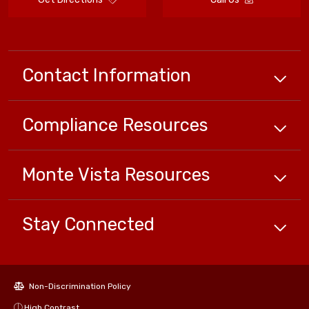
Contact Information
Compliance
Resources
Monte Vista
Resources
Stay Connected
Non-Discrimination Policy
High Contrast