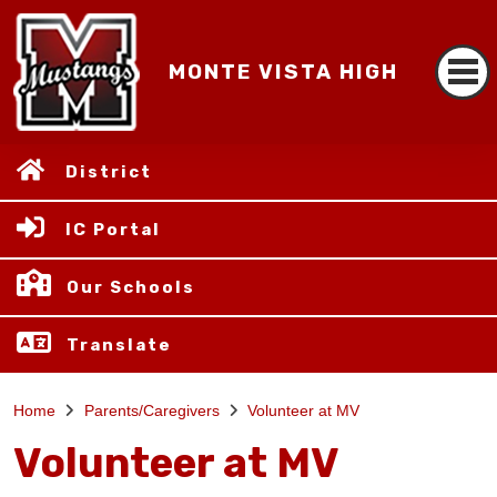
MONTE VISTA HIGH
District
IC Portal
Our Schools
Translate
Home
Parents/Caregivers
Volunteer at MV
Volunteer at MV