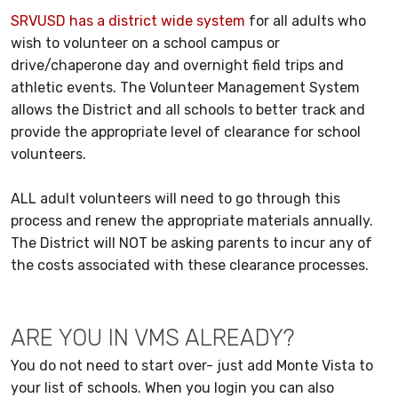
SRVUSD has a district wide system
for all adults who
wish to volunteer on a school campus or
drive/chaperone day and overnight field trips and
athletic events. The Volunteer Management System
allows the District and all schools to better track and
provide the appropriate level of clearance for school
volunteers.
ALL adult volunteers will need to go through this
process and renew the appropriate materials annually.
The District will NOT be asking parents to incur any of
the costs associated with these clearance processes.
ARE YOU IN VMS ALREADY?
You do not need to start over- just add Monte Vista to
your list of schools. When you login you can also