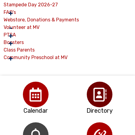
Stampede Day 2026-27
FAQ's
Webstore, Donations & Payments
Volunteer at MV
PTSA
Boosters
Class Parents
Community Preschool at MV
Calendar
Directory