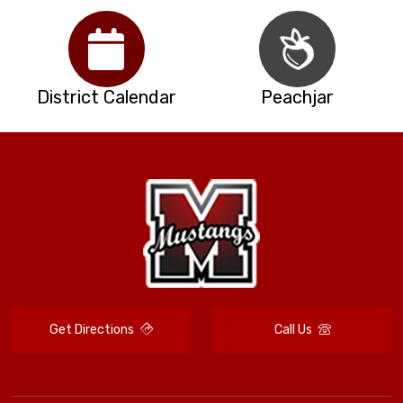
District Calendar
Peachjar
Get Directions
Call Us