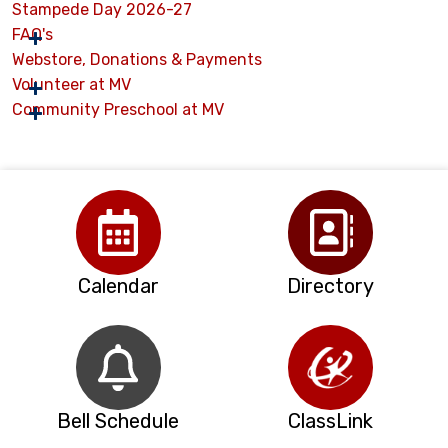
Stampede Day 2026-27
FAQ's
Webstore, Donations & Payments
Volunteer at MV
Community Preschool at MV
Calendar
Directory
Bell Schedule
ClassLink