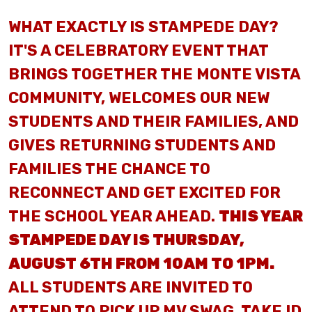
WHAT EXACTLY IS STAMPEDE DAY?
IT'S A CELEBRATORY EVENT THAT
BRINGS TOGETHER THE MONTE VISTA
COMMUNITY, WELCOMES OUR NEW
STUDENTS AND THEIR FAMILIES, AND
GIVES RETURNING STUDENTS AND
FAMILIES THE CHANCE TO
RECONNECT AND GET EXCITED FOR
THE SCHOOL YEAR AHEAD.
THIS YEAR
STAMPEDE DAY IS THURSDAY,
AUGUST 6TH FROM 10AM TO 1PM.
ALL STUDENTS ARE INVITED TO
ATTEND TO PICK UP MV SWAG, TAKE ID