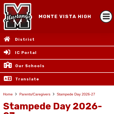
MONTE VISTA HIGH
District
IC Portal
Our Schools
Translate
Home
Parents/Caregivers
Stampede Day 2026-27
Stampede Day 2026-