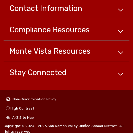
Contact Information
Compliance
Resources
Monte Vista
Resources
Stay Connected
Non-Discrimination Policy
High Contrast
A-Z Site Map
Copyright © 2024 - 2026 San Ramon Valley Unified School District . All
rights reserved.