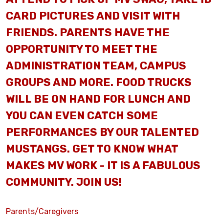
CARD PICTURES AND VISIT WITH
FRIENDS. PARENTS HAVE THE
OPPORTUNITY TO MEET THE
ADMINISTRATION TEAM, CAMPUS
GROUPS AND MORE. FOOD TRUCKS
WILL BE ON HAND FOR LUNCH AND
YOU CAN EVEN CATCH SOME
PERFORMANCES BY OUR TALENTED
MUSTANGS. GET TO KNOW WHAT
MAKES MV WORK - IT IS A FABULOUS
COMMUNITY. JOIN US!
Parents/Caregivers