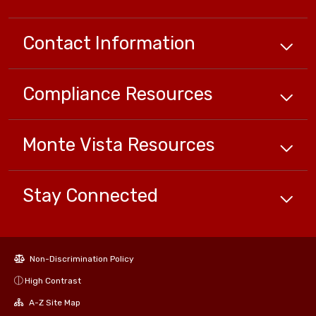
Contact Information
Compliance
Resources
Monte Vista
Resources
Stay Connected
Non-Discrimination Policy
High Contrast
A-Z Site Map