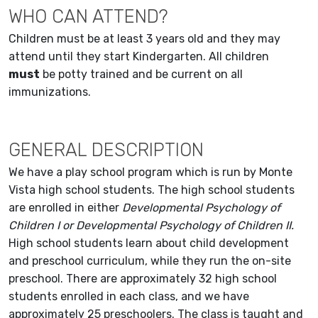
WHO CAN ATTEND?
Children must be at least 3 years old and they may
attend until they start Kindergarten. All children
must
be potty trained and be current on all
immunizations.
GENERAL DESCRIPTION
We have a play school program which is run by Monte
Vista high school students. The high school students
are enrolled in either
Developmental Psychology of
Children I or Developmental Psychology of Children II.
High school students learn about child development
and preschool curriculum, while they run the on-site
preschool. There are approximately 32 high school
students enrolled in each class, and we have
approximately 25 preschoolers. The class is taught and