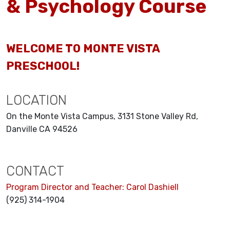
& Psychology Course
WELCOME TO MONTE VISTA
PRESCHOOL!
LOCATION
On the Monte Vista Campus, 3131 Stone Valley Rd,
Danville CA 94526
CONTACT
Program Director and Teacher: Carol Dashiell
(925) 314-1904