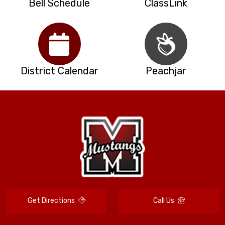
Bell Schedule
ClassLink
District Calendar
Peachjar
Get Directions
Call Us