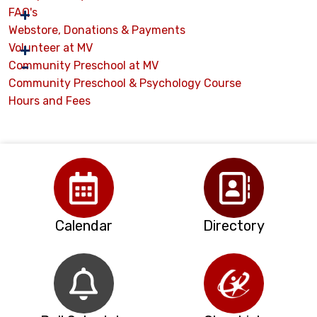
FAQ's
Webstore, Donations & Payments
Volunteer at MV
Community Preschool at MV
Community Preschool & Psychology Course
Hours and Fees
Calendar
Directory