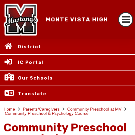
MONTE VISTA HIGH
District
IC Portal
Our Schools
Translate
Home
Parents/Caregivers
Community Preschool at MV
Community Preschool & Psychology Course
Community Preschool