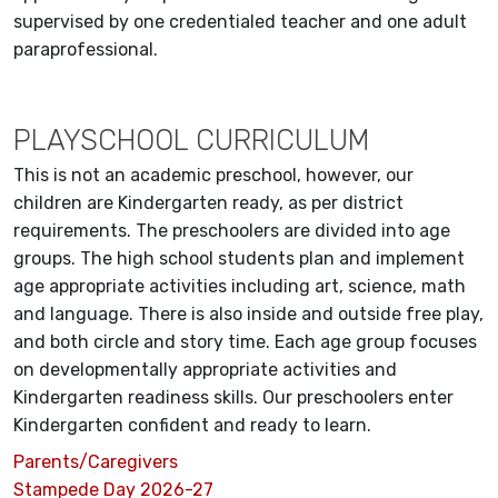
supervised by one credentialed teacher and one adult
paraprofessional.
PLAYSCHOOL CURRICULUM
This is not an academic preschool, however, our
children are Kindergarten ready, as per district
requirements. The preschoolers are divided into age
groups. The high school students plan and implement
age appropriate activities including art, science, math
and language. There is also inside and outside free play,
and both circle and story time. Each age group focuses
on developmentally appropriate activities and
Kindergarten readiness skills. Our preschoolers enter
Kindergarten confident and ready to learn.
Parents/Caregivers
Stampede Day 2026-27