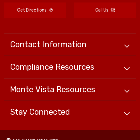
Get Directions
Call Us
Contact Information
Compliance
Resources
Monte Vista
Resources
Stay Connected