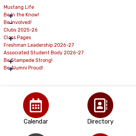
Mustang Life
Be In the Know!
Be Involved!
Clubs 2025-26
Class Pages
Freshman Leadership 2026-27
Associated Student Body 2026-27
Be Stampede Strong!
Be Alumni Proud!
Calendar
Directory