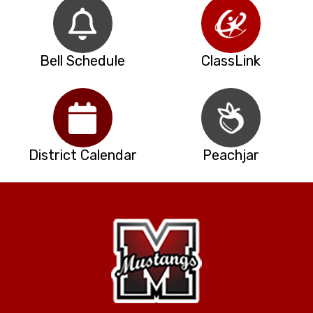
Bell Schedule
ClassLink
District Calendar
Peachjar