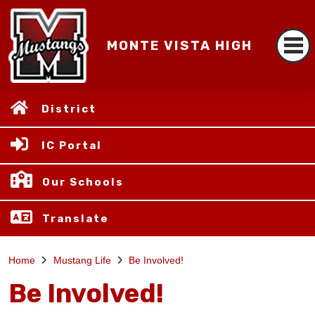
MONTE VISTA HIGH
District
IC Portal
Our Schools
Translate
Home
Mustang Life
Be Involved!
Be Involved!