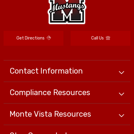
Get Directions
Call Us
Contact Information
Compliance
Resources
Monte Vista
Resources