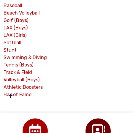
Baseball
Beach Volleyball
Golf (Boys)
LAX (Boys)
LAX (Girls)
Softball
Stunt
Swimming & Diving
Tennis (Boys)
Track & Field
Volleyball (Boys)
Athletic Boosters
Hall of Fame