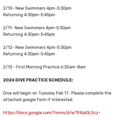
2/10- New Swimmers 4pm-5:30pm
Returning 4:30pm-5:45pm
2/11- New Swimmers 4pm-5:30pm
Returning 4:30pm-5:45pm
2/12- New Swimmers 4pm-5:30pm
Returning 4:30pm-5:45pm
2/13 - First Morning Practice 6:30am-8am
2026 DIVE PRACTICE SCHEDULE:
Dive will begin on Tuesday Feb 17. Please complete the
attached google form if interested.
https://docs.google.com/forms/d/e/1FAIpQLScz-