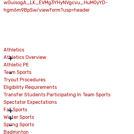
wGuisogA_LK_EVMg3YHyNVgcvu_HuM0yYD-
hgm6m9BpSw/viewform?usp=header
Athletics
Athletics Overview
Athletic PE
Team Sports
Tryout Procedures
Eligibility Requirements
Transfer Students Participating In Team Sports
Spectator Expectations
Fall Sports
Winter Sports
Spring Sports
Badminton