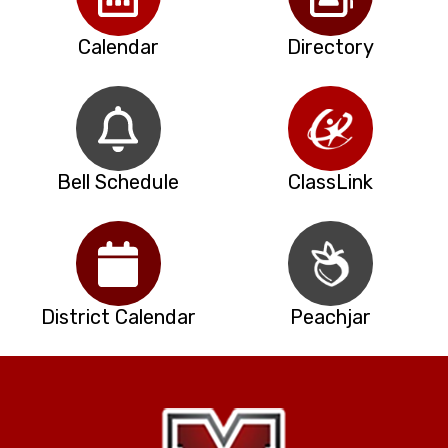
Calendar
Directory
Bell Schedule
ClassLink
District Calendar
Peachjar