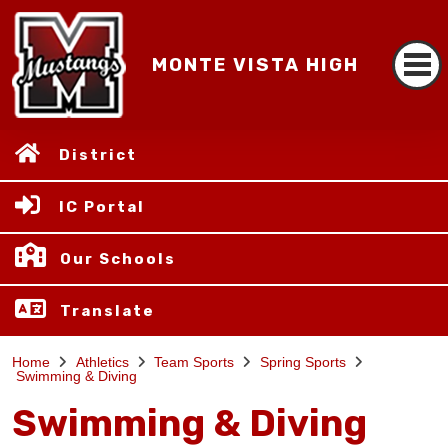
MONTE VISTA HIGH
District
IC Portal
Our Schools
Translate
Home
Athletics
Team Sports
Spring Sports
Swimming & Diving
Swimming & Diving