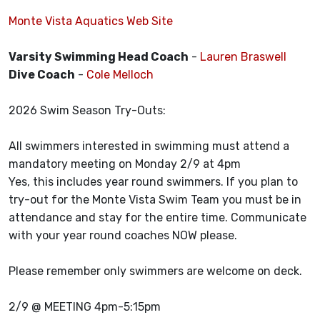
Monte Vista Aquatics Web Site
Varsity Swimming Head Coach
-
Lauren Braswell
Dive Coach
-
Cole Melloch
2026 Swim Season Try-Outs:
All swimmers interested in swimming must attend a
mandatory meeting on Monday 2/9 at 4pm
Yes, this includes year round swimmers. If you plan to
try-out for the Monte Vista Swim Team you must be in
attendance and stay for the entire time. Communicate
with your year round coaches NOW please.
Please remember only swimmers are welcome on deck.
2/9 @ MEETING 4pm-5:15pm