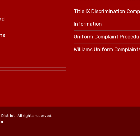
Title IX Discrimination Comp
ad
Information
ns
Uniform Complaint Procedu
Williams Uniform Complaint
strict . All rights reserved.
in