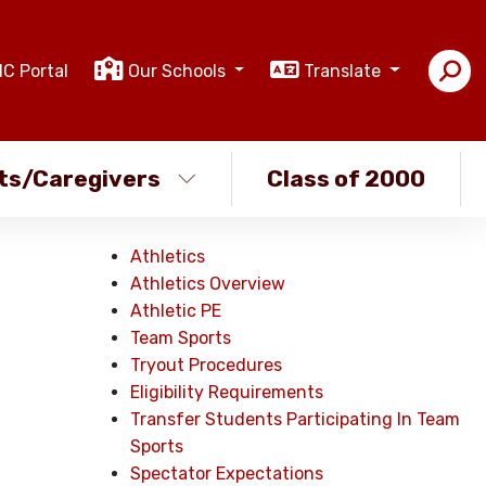
IC Portal
Our Schools
Translate
ts/Caregivers
Class of 2000
Athletics
Athletics Overview
Athletic PE
Team Sports
Tryout Procedures
Eligibility Requirements
Transfer Students Participating In Team
Sports
Spectator Expectations