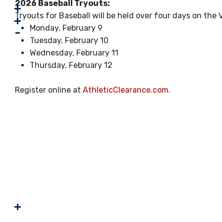
2026 Baseball Tryouts:
Tryouts for Baseball will be held over four days on the V
Monday, February 9
Tuesday, February 10
Wednesday, February 11
Thursday, February 12
Register online at
AthleticClearance.com
.