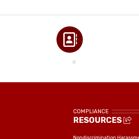
Directory
COMPLIANCE
RESOURCES
Nondiscrimination Harassm