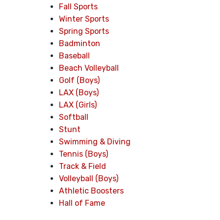
Fall Sports
Winter Sports
Spring Sports
Badminton
Baseball
Beach Volleyball
Golf (Boys)
LAX (Boys)
LAX (Girls)
Softball
Stunt
Swimming & Diving
Tennis (Boys)
Track & Field
Volleyball (Boys)
Athletic Boosters
Hall of Fame