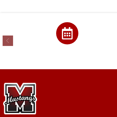
Calendar