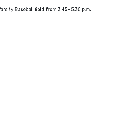
arsity Baseball field from 3:45– 5:30 p.m.