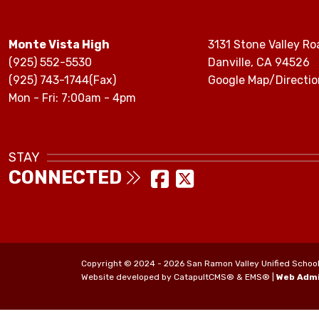
Monte Vista High
3131 Stone Valley Ro
(925) 552-5530
Danville, CA 94526
(925) 743-1744(Fax)
Google Map/Directio
Mon - Fri: 7:00am - 4pm
STAY
CONNECTED
Copyright © 2024 - 2026 San Ramon Valley Unified School Di
Website developed by
CatapultCMS®
&
EMS®
|
Web Adm