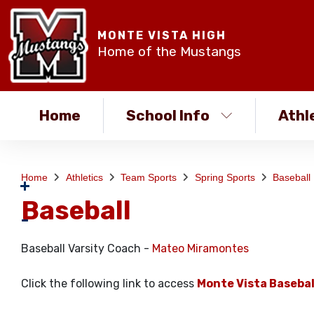
MONTE VISTA HIGH
Home of the Mustangs
Home
School Info
Athl
Home
Athletics
Team Sports
Spring Sports
Baseball
Baseball
Baseball Varsity Coach -
Mateo Miramontes
Click the following link to access
Monte Vista Basebal