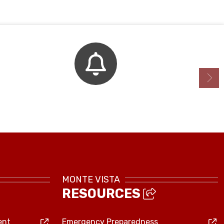
Bell Schedule
MONTE VISTA
RESOURCES
ent
Emergency Preparedness