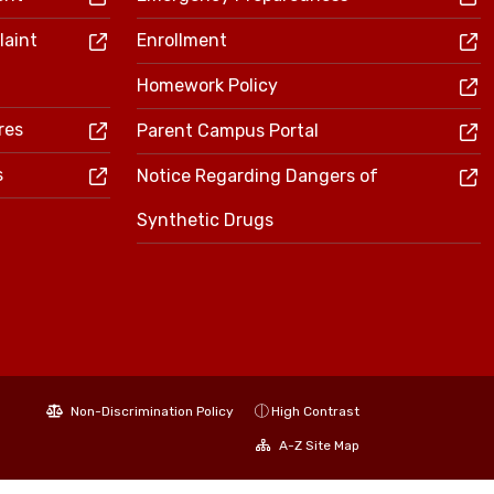
laint
Enrollment
Homework Policy
res
Parent Campus Portal
s
Notice Regarding Dangers of
Synthetic Drugs
Non-Discrimination Policy
High Contrast
A-Z Site Map