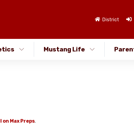
District
etics
Mustang Life
Paren
l on Max Preps
.