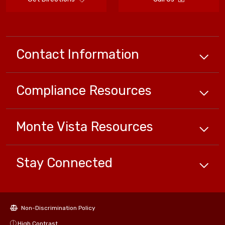
Contact Information
Compliance
Resources
Monte Vista
Resources
Stay Connected
Non-Discrimination Policy
High Contrast