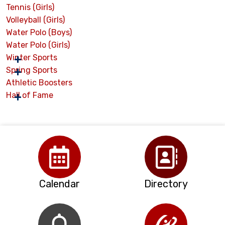
Tennis (Girls)
Volleyball (Girls)
Water Polo (Boys)
Water Polo (Girls)
Winter Sports
Spring Sports
Athletic Boosters
Hall of Fame
Calendar
Directory