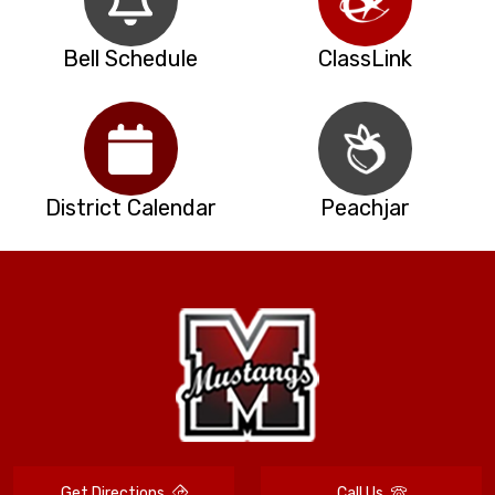
Bell Schedule
ClassLink
District Calendar
Peachjar
Get Directions
Call Us