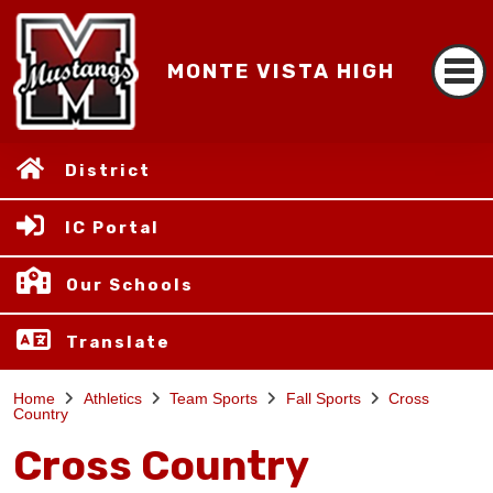
MONTE VISTA HIGH
District
IC Portal
Our Schools
Translate
Home
Athletics
Team Sports
Fall Sports
Cross
Country
Cross Country