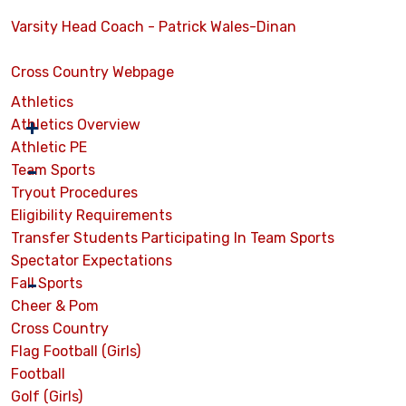
Varsity Head Coach - Patrick Wales-Dinan
Cross Country Webpage
Athletics
Athletics Overview
Athletic PE
Team Sports
Tryout Procedures
Eligibility Requirements
Transfer Students Participating In Team Sports
Spectator Expectations
Fall Sports
Cheer & Pom
Cross Country
Flag Football (Girls)
Football
Golf (Girls)